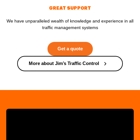
GREAT SUPPORT
We have unparalleled wealth of knowledge and experience in all
traffic management systems
Get a quote
More about Jim’s Traffic Control