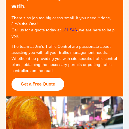
with.
There’s no job too big or too small. If you need it done,
Jim’s the One!
Call us for a quote today at
131 546
, we are here to help
you.
The team at Jim’s Traffic Control are passionate about
assisting you with all your traffic management needs.
Whether it be providing you with site specific traffic control
plans, obtaining the necessary permits or putting traffic
controllers on the road.
Get a Free Quote