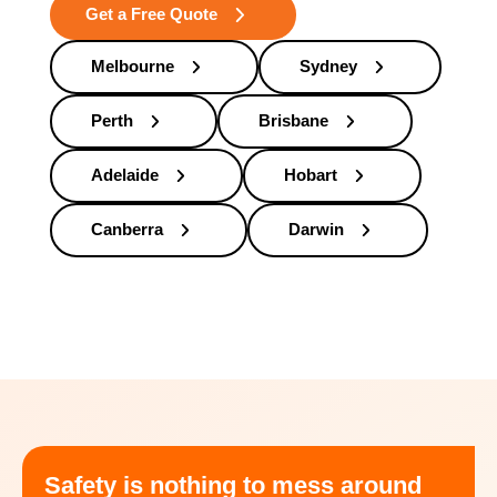
Get a Free Quote
Melbourne
Sydney
Perth
Brisbane
Adelaide
Hobart
Canberra
Darwin
Safety is nothing to mess around