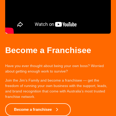
Become a Franchisee
Have you ever thought about being your own boss? Worried
about getting enough work to survive?
Join the Jim’s Family and become a franchisee — get the
freedom of running your own business with the support, leads,
and brand recognition that come with Australia’s most trusted
franchise network.
Become a franchisee