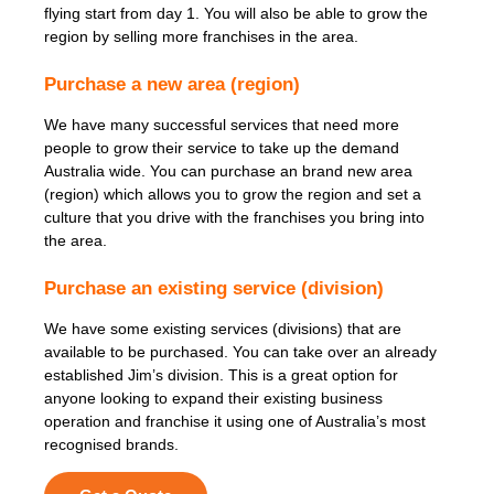
flying start from day 1. You will also be able to grow the
region by selling more franchises in the area.
Purchase a new area (region)
We have many successful services that need more
people to grow their service to take up the demand
Australia wide. You can purchase an brand new area
(region) which allows you to grow the region and set a
culture that you drive with the franchises you bring into
the area.
Purchase an existing service (division)
We have some existing services (divisions) that are
available to be purchased. You can take over an already
established Jim’s division. This is a great option for
anyone looking to expand their existing business
operation and franchise it using one of Australia’s most
recognised brands.