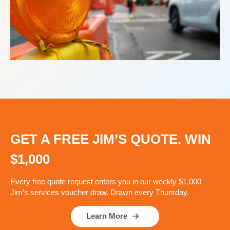
GET A FREE JIM’S QUOTE. WIN
$1,000
Every free quote request enters you in our weekly $1,000
Jim’s services voucher draw. Drawn every Thursday.
Learn More