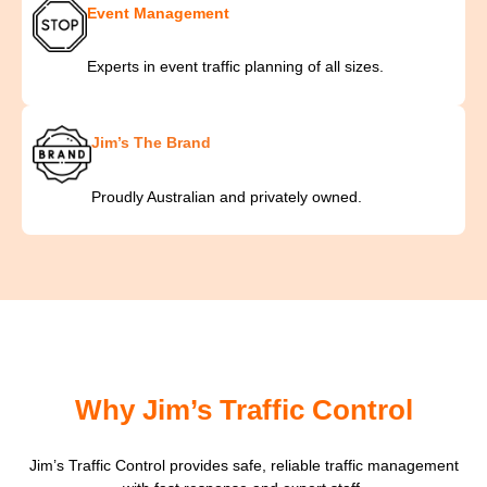
Event Management
Experts in event traffic planning of all sizes.
Jim’s The Brand
Proudly Australian and privately owned.
Why Jim’s Traffic Control
Jim’s Traffic Control provides safe, reliable traffic management