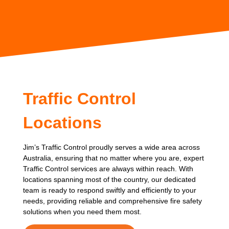
Traffic Control
Locations
Jim’s Traffic Control proudly serves a wide area across
Australia, ensuring that no matter where you are, expert
Traffic Control services are always within reach. With
locations spanning most of the country, our dedicated
team is ready to respond swiftly and efficiently to your
needs, providing reliable and comprehensive fire safety
solutions when you need them most.