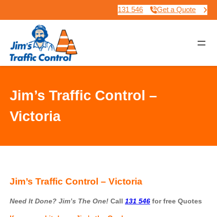
131 546
Get a Quote
Jim’s Traffic Control –
Victoria
Jim’s Traffic Control – Victoria
Need It Done? Jim’s The One!
Call
131 546
for free Quotes