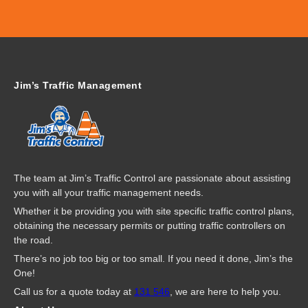
Jim’s Traffic Management
The team at Jim’s Traffic Control are passionate about assisting
you with all your traffic management needs.
Whether it be providing you with site specific traffic control plans,
obtaining the necessary permits or putting traffic controllers on
the road.
There’s no job too big or too small. If you need it done, Jim’s the
One!
Call us for a quote today at
131 546
, we are here to help you.