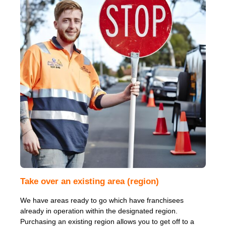
Take over an existing area (region)
We have areas ready to go which have franchisees
already in operation within the designated region.
Purchasing an existing region allows you to get off to a