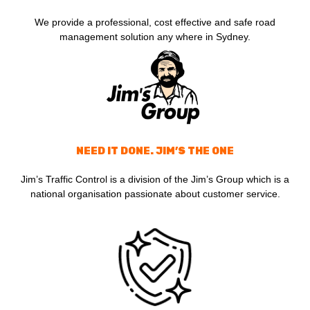
We provide a professional, cost effective and safe road
management solution any where in Sydney.
NEED IT DONE. JIM’S THE ONE
Jim’s Traffic Control is a division of the Jim’s Group which is a
national organisation passionate about customer service.