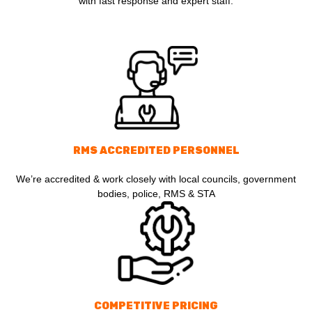
with fast response and expert staff.
RMS ACCREDITED PERSONNEL
We’re accredited & work closely with local councils, government
bodies, police, RMS & STA
COMPETITIVE PRICING