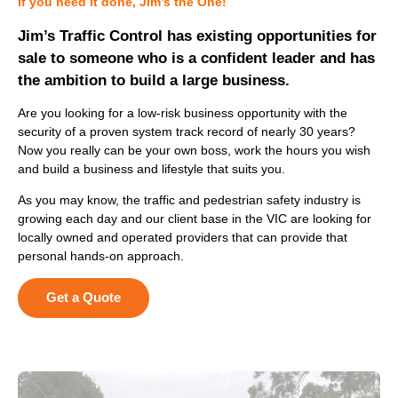
If you need it done, Jim’s the One!
Jim’s Traffic Control has existing opportunities for
sale to someone who is a confident leader and has
the ambition to build a large business.
Are you looking for a low-risk business opportunity with the
security of a proven system track record of nearly 30 years?
Now you really can be your own boss, work the hours you wish
and build a business and lifestyle that suits you.
As you may know, the traffic and pedestrian safety industry is
growing each day and our client base in the VIC are looking for
locally owned and operated providers that can provide that
personal hands-on approach.
Get a Quote