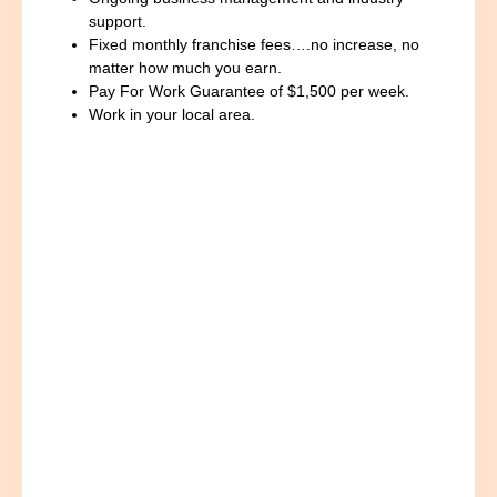
support.
Fixed monthly franchise fees….no increase, no
matter how much you earn.
Pay For Work Guarantee of $1,500 per week.
Work in your local area.