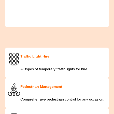
Traffic Light Hire
All types of temporary traffic lights for hire.
Pedestrian Management
Comprehensive pedestrian control for any occasion.