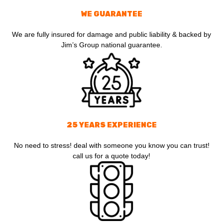
WE GUARANTEE
We are fully insured for damage and public liability & backed by
Jim’s Group national guarantee.
25 YEARS EXPERIENCE
No need to stress! deal with someone you know you can trust!
call us for a quote today!