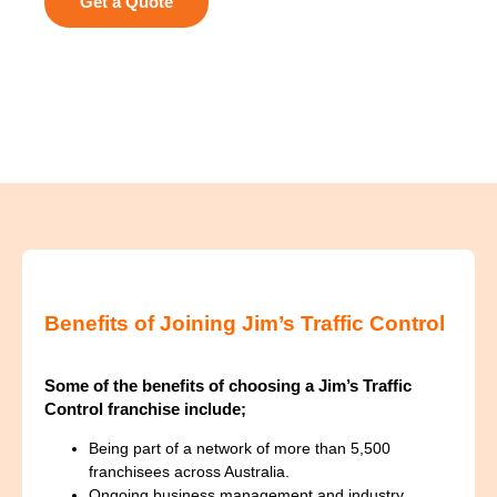
Get a Quote
Benefits of Joining Jim’s Traffic Control
Some of the benefits of choosing a Jim’s Traffic
Control franchise include;
Being part of a network of more than 5,500
franchisees across Australia.
Ongoing business management and industry