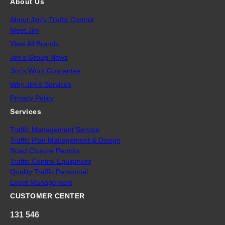
About Us
About Jim’s Traffic Control
Meet Jim
View All Brands
Jim’s Group News
Jim’s Work Guarantee
Why Jim’s Services
Privacy Policy
Services
Traffic Management Service
Traffic Plan Management & Design
Road Closure Permits
Traffic Control Equipment
Quality Traffic Personnel
Event Management
CUSTOMER CENTER
131 546